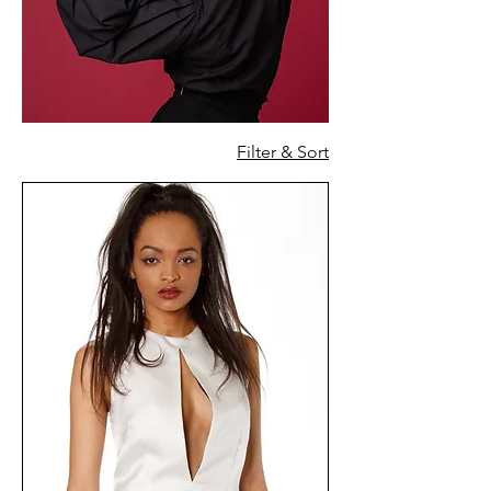
Filter & Sort