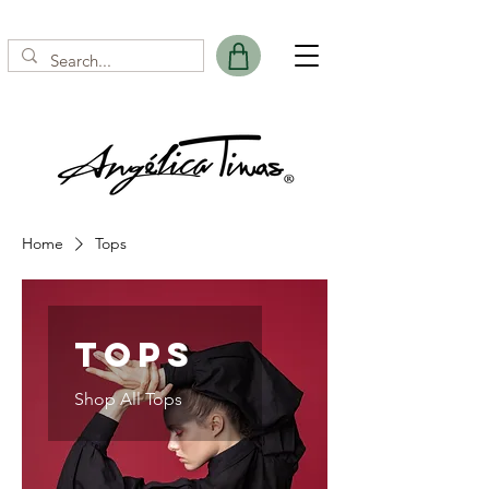
Home
Tops
Tops
Shop All Tops