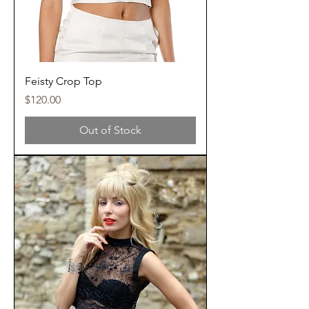
Feisty Crop Top
Price
$120.00
Out of Stock