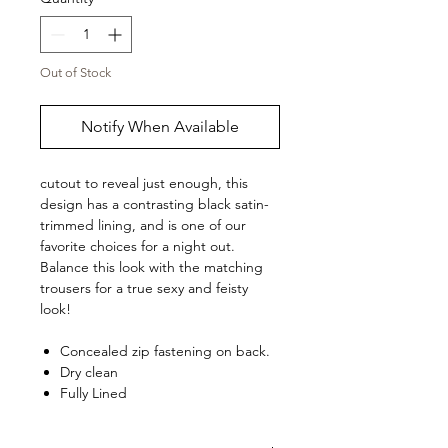
Out of Stock
Notify When Available
cutout to reveal just enough, this
design has a contrasting black satin-
trimmed lining, and is one of our
favorite choices for a night out.
Balance this look with the matching
trousers
for a true sexy and feisty
look!
Concealed zip fastening on back.
Dry clean
Fully Lined