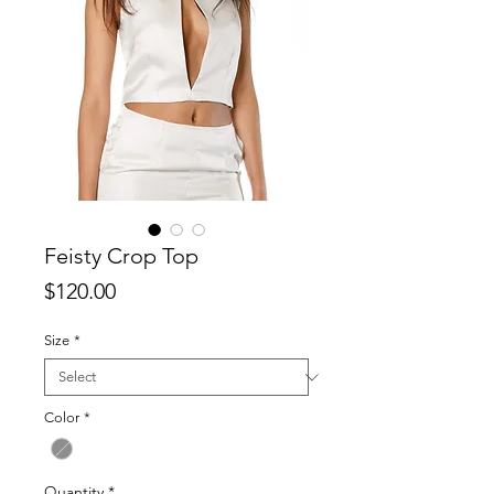
Feisty Crop Top
Price
$120.00
Size
*
Color
*
Quantity
*