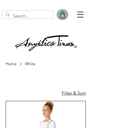
Home
White
White
Filter & Sort