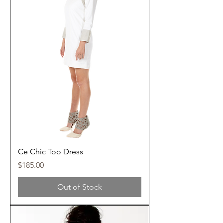
Ce Chic Too Dress
Price
$185.00
Out of Stock