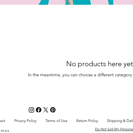
No products here yet.
In the meantime, you can choose a different category
act
Privacy Policy
Terms of Use
Return Policy
Shipping & Del
Do Not Sell My Persona
Timas