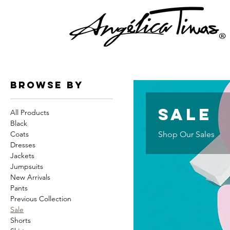
Browse by
Sale
All Products
Black
Coats
Shop Our Sales
Dresses
Jackets
Jumpsuits
New Arrivals
Pants
Previous Collection
Sale
Shorts