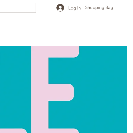
Shopping Bag
Log In