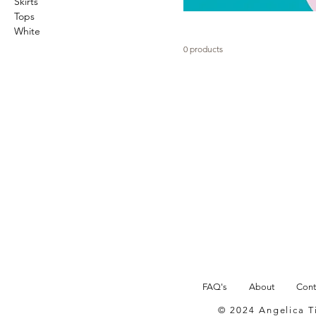
Skirts
Tops
White
0 products
FAQ's
About
Cont
© 2024 Angelica 