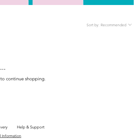
Sort by:
Recommended
..
 to continue shopping.
ivery
Help & Support
l Information