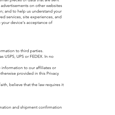
 advertisements on other websites
ion; and to help us understand your
ved services, site experiences, and
e your device's acceptance of
ormation to third parties.
 as USPS, UPS or FEDEX. In no
nformation to our affiliates or
otherwise provided in this Privacy
h, believe that the law requires it
rmation and shipment confirmation