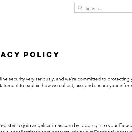
vacy Policy
ine security very seriously, and we're committed to protecting 
tatement to explain how we collect, use, and secure your infor
egister to join angelicatimas.com by logging into your Faceb