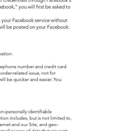
t credentials through Facebook's
ebook," you will first be asked to
on your Facebook service without
 will be posted on your Facebook
ation.
elephone number and credit card
rder-related issue, not for
ill be quicker and easier. You
on-personally identifiable
ion includes, but is not limited to,
ternet and our Site, and geo-
mall pieces of data that are sent