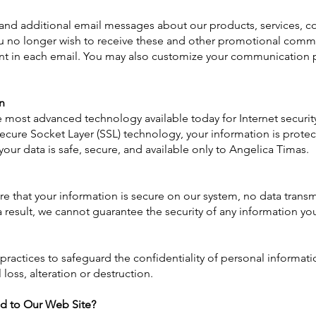
and additional email messages about our products, services, c
 you no longer wish to receive these and other promotional comm
ent in each email. You may also customize your communication 
n
e most advanced technology available today for Internet secur
ecure Socket Layer (SSL) technology, your information is protec
your data is safe, secure, and available only to Angelica Timas.
e that your information is secure on our system, no data transm
result, we cannot guarantee the security of any information you
 practices to safeguard the confidentiality of personal informa
loss, alteration or destruction.
d to Our Web Site?