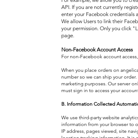
For example, we allow you to cre
API. If you are not currently regi
enter your Facebook credentials a
We allow Users to link their Fac
your permission. Only you click "
page.
Non-Facebook Account Access
For non-Facebook account access, 
When you place orders on angelica
number so we can ship your order. 
marketing purposes. Our server only
must sign in to access your account
B. Information Collected Automatic
We use third-party website analytic
information from your browser to ou
IP address, pages viewed, site navi
location tracking information. It i