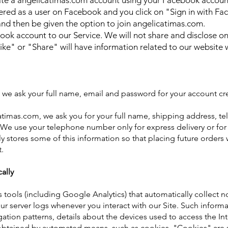
ate a angelicatimas.com account using your Facebook accoun
stered as a user on Facebook and you click on "Sign in with Fac
nd then be given the option to join angelicatimas.com.
ebook accou
nt to our Service. We will not share and disclose 
Like" or "Share" will have information related to our website
we ask your full name, email and password for your account cre
timas.com, we ask you for your full name, shipping address, t
We use your telephone number only for express delivery or for o
 stores some of this information so that placing future orders w
.
ally
s tools (including Google Analytics) that automatically collect n
r server logs whenever you interact with our Site. Such informat
gation patterns, details about the devices used to access the In
s obtained by automated means, such as cookies. "Cookies" are s