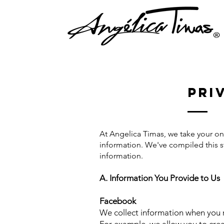
Pri
At Angelica Timas, we take your onl
information. We've compiled this s
information.
A. Information You Provide to Us
Facebook
We collect information when you r