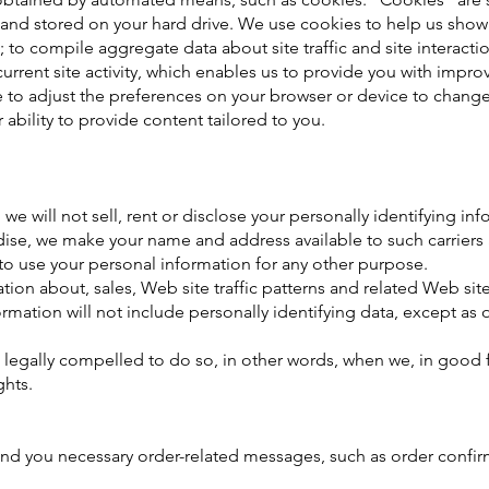
 and stored on your hard drive. We use cookies to help us show
u; to compile aggregate data about site traffic and site interact
rrent site activity, which enables us to provide you with impro
le to adjust the preferences on your browser or device to chang
 ability to provide content tailored to you.
we will not sell, rent or disclose your personally identifying inf
dise, we make your name and address available to such carriers
 to use your personal information for any other purpose.
n about, sales, Web site traffic patterns and related Web site i
formation will not include personally identifying data, except as 
gally compelled to do so, in other words, when we, in good fait
ghts.
end you necessary order-related messages, such as order confi