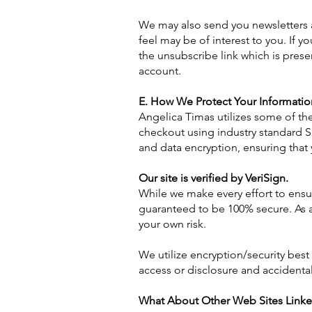
We may also send you newsletters 
feel may be of interest to you. If
the unsubscribe link which is pres
account.
E. How We Protect Your Informatio
Angelica Timas utilizes some of th
checkout using industry standard S
and data encryption, ensuring that 
Our site is verified by VeriSign.
While we make every effort to ensur
guaranteed to be 100% secure. As a 
your own risk.
We utilize encryption/security best
access or disclosure and accidental 
What About Other Web Sites Linke