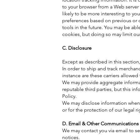
to your browser from a Web server
likely to be more interesting to yo
preferences based on previous or cu
tools in the future. You may be ab
cookies, but doing so may limit our
C. Disclosure
Except as described in this section, 
In order to ship and track merchan
instance are these carriers allowed
We may provide aggregate informatio
reputable third parties, but this in
Policy.
We may disclose information when le
or for the protection of our legal ri
D. Email & Other Communications
We may contact you via email to s
notices.