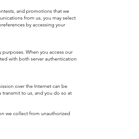
ontests, and promotions that we
unications from us, you may select
preferences by accessing your
ity purposes. When you access our
ted with both server authentication
ission over the Internet can be
 transmit to us, and you do so at
tion we collect from unauthorized