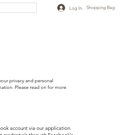
Shopping Bag
Log In
your privacy and personal
mation. Please read on for more
ook account via our application.